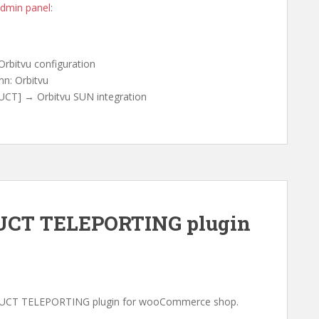
dmin panel
:
rbitvu configuration
n: Orbitvu
CT] → Orbitvu SUN integration
CT TELEPORTING plugin
DUCT TELEPORTING plugin for wooCommerce shop.