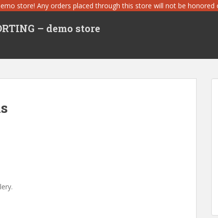
demo store! Any orders placed through this store will not be honored or
TING – demo store
ls
ery.