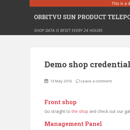
S
This is a 
k
ORBITVU SUN PRODUCT TELEPOR
i
p
t
SHOP DATA IS RESET EVERY 24 HOURS
o
m
a
i
Demo shop credentia
n
c
o
13 May 2016
Leave a comment
n
t
e
Front shop
n
t
Go straight to
the shop
and check out our gall
Management Panel