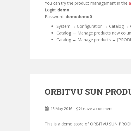
You can try the product management in the
a
Login:
demo
Password:
demodemo0
System → Configuration → Catalog → O
Catalog → Manage products new colum
Catalog → Manage products → [PRODU
ORBITVU SUN PRODU
13 May 2016
Leave a comment
This is a demo store of ORBITVU SUN PRO