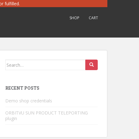
 fulfilled.
SHOP
CART
Search
for:
RECENT POSTS
Demo shop credentials
ORBITVU SUN PRODUCT TELEPORTING
plugin